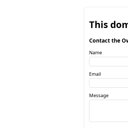
This dom
Contact the O
Name
Email
Message