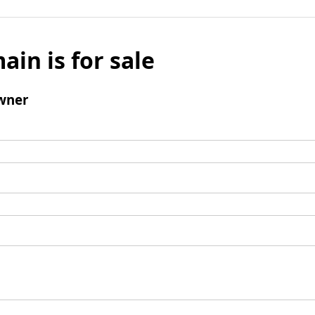
ain is for sale
wner