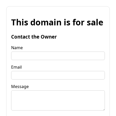
This domain is for sale
Contact the Owner
Name
Email
Message