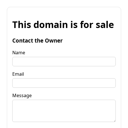
This domain is for sale
Contact the Owner
Name
Email
Message