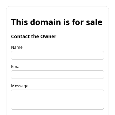
This domain is for sale
Contact the Owner
Name
Email
Message