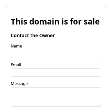
This domain is for sale
Contact the Owner
Name
Email
Message