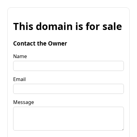
This domain is for sale
Contact the Owner
Name
Email
Message