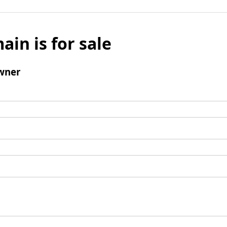
ain is for sale
wner