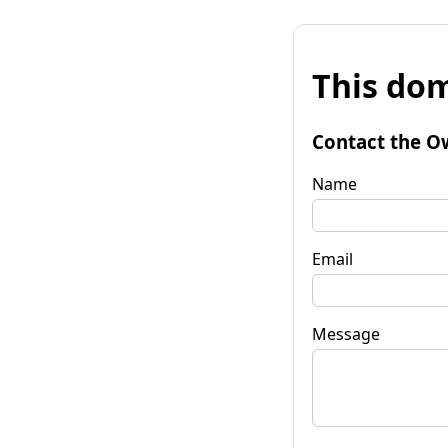
This dom
Contact the O
Name
Email
Message