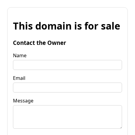
This domain is for sale
Contact the Owner
Name
Email
Message