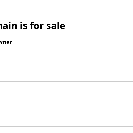
ain is for sale
wner