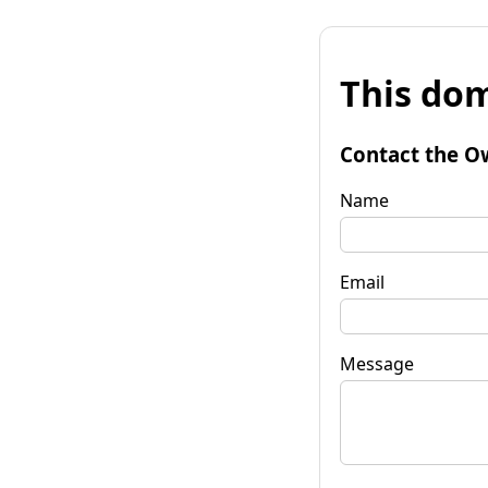
This dom
Contact the O
Name
Email
Message