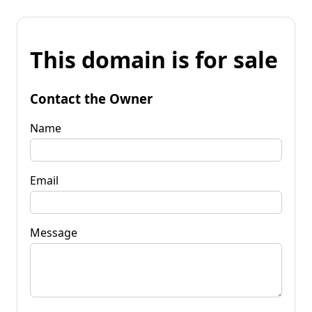
This domain is for sale
Contact the Owner
Name
Email
Message