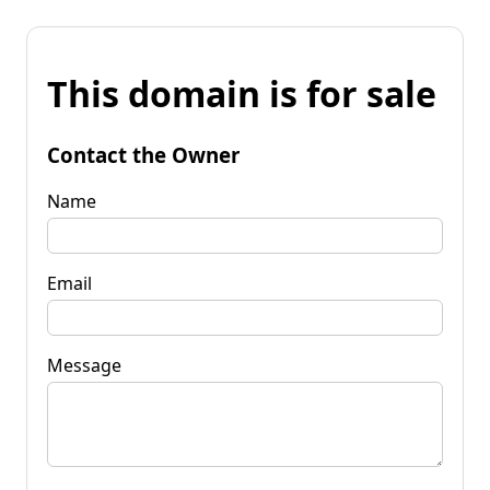
This domain is for sale
Contact the Owner
Name
Email
Message