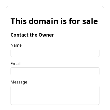
This domain is for sale
Contact the Owner
Name
Email
Message