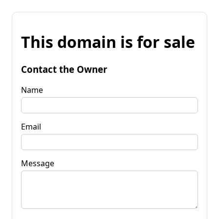
This domain is for sale
Contact the Owner
Name
Email
Message