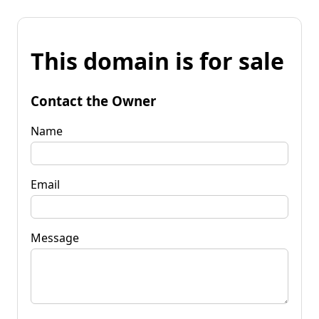
This domain is for sale
Contact the Owner
Name
Email
Message