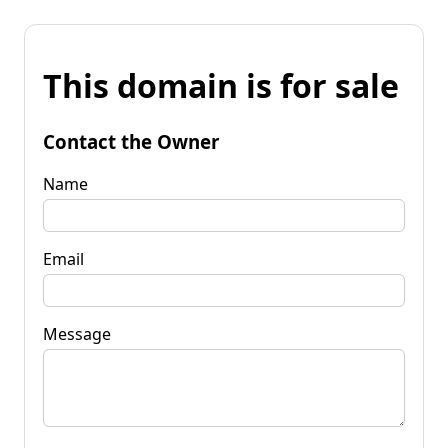
This domain is for sale
Contact the Owner
Name
Email
Message