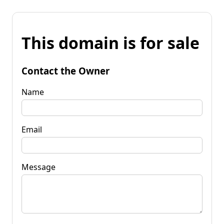
This domain is for sale
Contact the Owner
Name
Email
Message