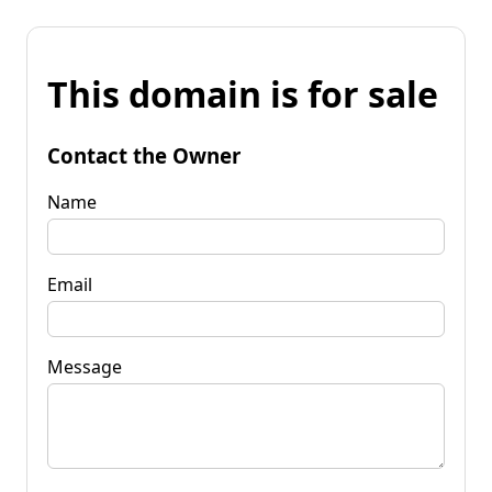
This domain is for sale
Contact the Owner
Name
Email
Message