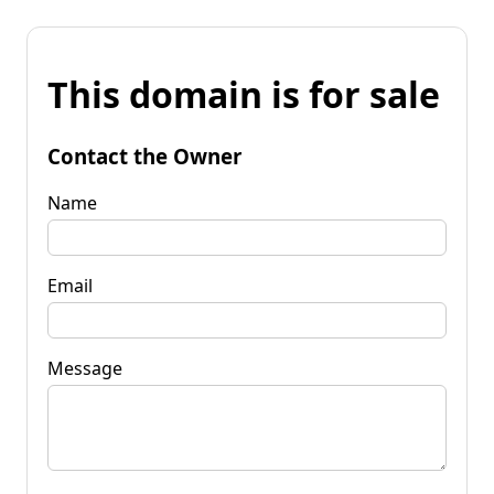
This domain is for sale
Contact the Owner
Name
Email
Message