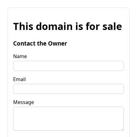
This domain is for sale
Contact the Owner
Name
Email
Message