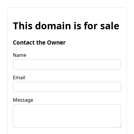
This domain is for sale
Contact the Owner
Name
Email
Message