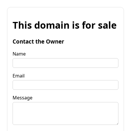
This domain is for sale
Contact the Owner
Name
Email
Message