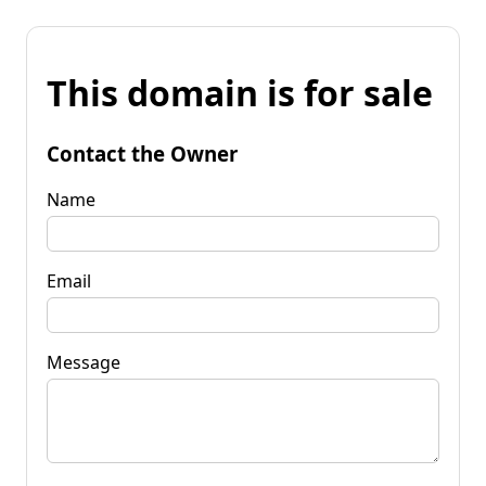
This domain is for sale
Contact the Owner
Name
Email
Message