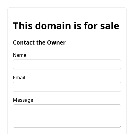
This domain is for sale
Contact the Owner
Name
Email
Message