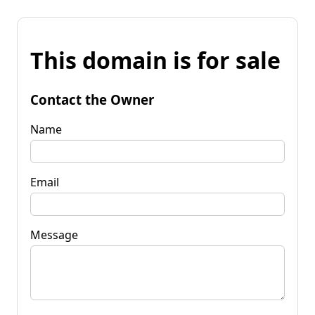
This domain is for sale
Contact the Owner
Name
Email
Message