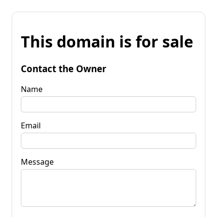
This domain is for sale
Contact the Owner
Name
Email
Message