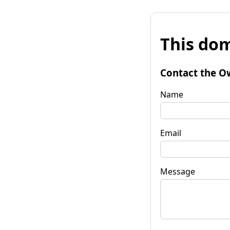
This dom
Contact the O
Name
Email
Message