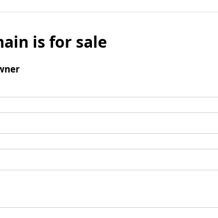
ain is for sale
wner